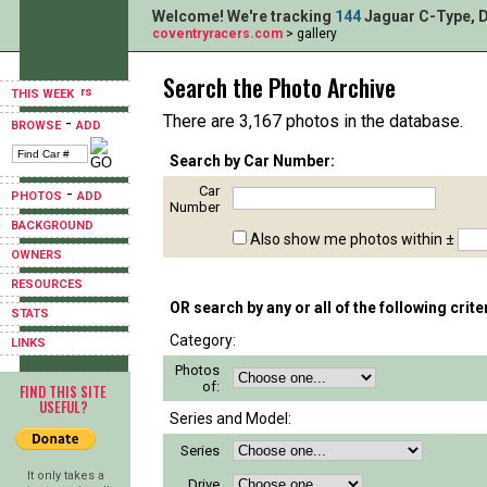
Welcome! We're tracking
144
Jaguar C-Type, D
coventryracers.com
> gallery
Search the Photo Archive
THIS WEEK
There are 3,167 photos in the database.
-
BROWSE
ADD
Search by Car Number:
Car
-
PHOTOS
ADD
Number
BACKGROUND
Also show me photos within ±
OWNERS
RESOURCES
OR search by any or all of the following crite
STATS
Category:
LINKS
Photos
of:
FIND THIS SITE
USEFUL?
Series and Model:
Series
It only takes a
Drive