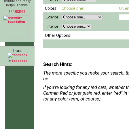
minute and really
helps! Thanks!
Colors:
Choose one:
Or, e
SPONSORS
Exterior
Interior
Other Options:
Share:
On
Facebook
Search Hints:
The more specific you make your search, th
be.
If you're looking for any red cars, whether 
Carmen Red or just plain red, enter "red" in
for any color term, of course).