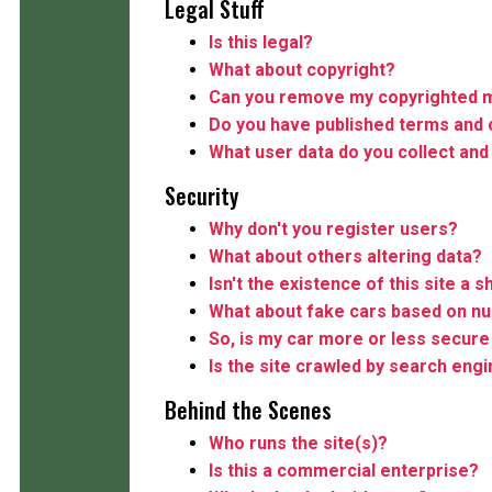
Legal Stuff
Is this legal?
What about copyright?
Can you remove my copyrighted m
Do you have published terms and 
What user data do you collect and
Security
Why don't you register users?
What about others altering data?
Isn't the existence of this site a s
What about fake cars based on n
So, is my car more or less secure 
Is the site crawled by search eng
Behind the Scenes
Who runs the site(s)?
Is this a commercial enterprise?