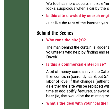
We feel it's more secure, in that a "h
looks suspicious when a car by the 
Is this site crawled by search eng
Just like the rest of the internet, yes
Behind the Scenes
Who runs the site(s)?
The man behind the curtain is Roger 
volunteers who help by finding and re
DaveK.
Is this a commercial enterprise?
A bit of money comes in via the Cafe
than comes in (currently it's about 5:
labor of love. If that changes (either 
as either the site will be replaced wi
time to add spiffy features, answer e
beer (ie, that would be the minting m
What's the deal with your "partner