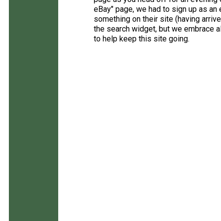
eBay" page, we had to sign up as an e
something on their site (having arriv
the search widget, but we embrace all
to help keep this site going.