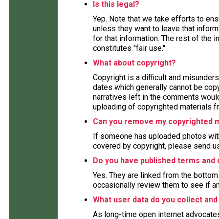
Is this legal?
Yep. Note that we take efforts to en
unless they want to leave that inform
for that information. The rest of the 
constitutes "fair use."
What about copyright?
Copyright is a difficult and misunders
dates which generally cannot be copy
narratives left in the comments woul
uploading of copyrighted materials fr
Can you remove my copyrighted m
If someone has uploaded photos with
covered by copyright, please send us
Do you have published terms and 
Yes. They are linked from the bottom 
occasionally review them to see if a
What user data do you collect and
As long-time open internet advocate