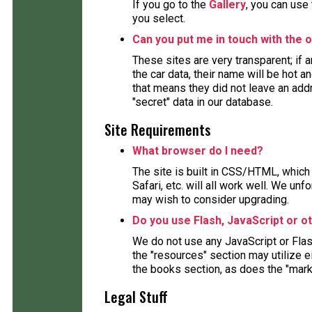
If you go to the
Gallery
, you can use
you select.
Can you put me in touch with the o
These sites are very transparent; if
the car data, their name will be hot a
that means they did not leave an ad
"secret" data in our database.
Site Requirements
What browser do I need?
The site is built in CSS/HTML, which 
Safari, etc. will all work well. We un
may wish to consider upgrading.
Do you use Flash, JavaScript or o
We do not use any JavaScript or Fla
the "resources" section may utilize 
the books section, as does the "mark
Legal Stuff