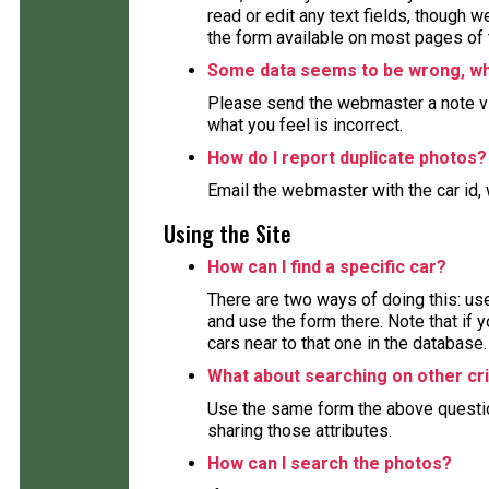
read or edit any text fields, though 
the form available on most pages of 
Some data seems to be wrong, wha
Please send the webmaster a note via
what you feel is incorrect.
How do I report duplicate photos?
Email the webmaster with the car id, 
Using the Site
How can I find a specific car?
There are two ways of doing this: use
and use the form there. Note that if y
cars near to that one in the database.
What about searching on other cri
Use the same form the above question 
sharing those attributes.
How can I search the photos?