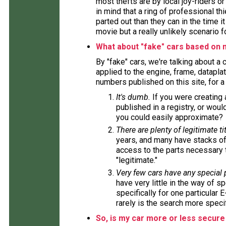
most thefts are by local joy-riders o
in mind that a ring of professional t
parted out than they can in the time i
movie but a really unlikely scenario f
What about "fake" cars based on 
By "fake" cars, we're talking about a
applied to the engine, frame, datapla
numbers published on this site, for 
It's dumb.
If you were creating
published in a registry, or wou
you could easily approximate?
There are plenty of legitimate tit
years, and many have stacks of
access to the parts necessary t
"legitimate."
Very few cars have any special
have very little in the way of s
specifically for one particular 
rarely is the search more specif
So, is my car more or less secure 