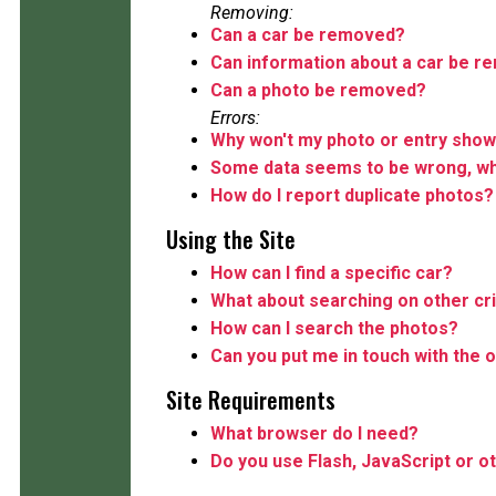
Removing:
Can a car be removed?
Can information about a car be 
Can a photo be removed?
Errors:
Why won't my photo or entry show
Some data seems to be wrong, wha
How do I report duplicate photos?
Using the Site
How can I find a specific car?
What about searching on other cri
How can I search the photos?
Can you put me in touch with the o
Site Requirements
What browser do I need?
Do you use Flash, JavaScript or o