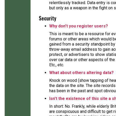
relentlessly tracked. Data entry is
but only as a weapon in the fight on 
Security
Why don't you register users?
This is meant to be a resource for e
forums or other areas which would ben
gained from a security standpoint by 
throw-away email address to gain acc
protect, or advertisers to show stat
over car data or other aspects of the 
Etc., etc.
What about others altering data?
Knock on wood (show tapping of head
the data on the site. The site record
has been in the past and spot obviou
Isn't the existence of this site a s
In short: No. Frankly, while elderly B
are conspicuous and difficult to get 