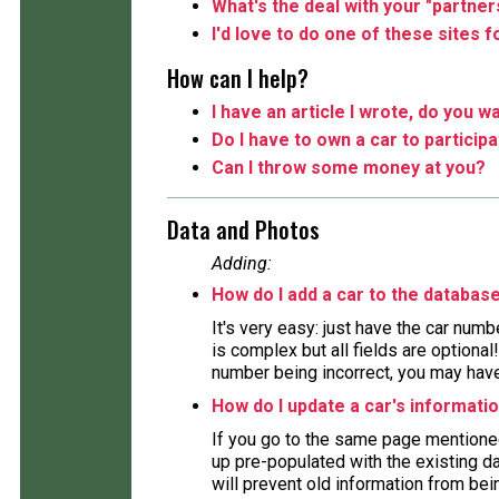
What's the deal with your "partner
I'd love to do one of these sites 
How can I help?
I have an article I wrote, do you wa
Do I have to own a car to particip
Can I throw some money at you?
Data and Photos
Adding:
How do I add a car to the databas
It's very easy: just have the car numb
is complex but all fields are optiona
number being incorrect, you may have 
How do I update a car's informati
If you go to the same page mentioned
up pre-populated with the existing da
will prevent old information from bein