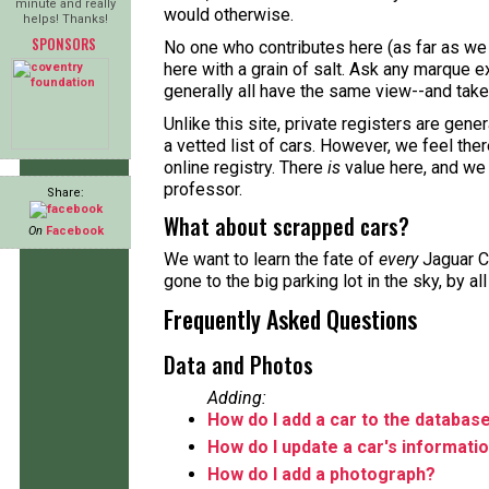
minute and really
would otherwise.
helps! Thanks!
SPONSORS
No one who contributes here (as far as we 
here with a grain of salt. Ask any marque ex
generally all have the same view--and take 
Unlike this site, private registers are gene
a vetted list of cars. However, we feel the
online registry. There
is
value here, and we
professor.
Share:
What about scrapped cars?
On
Facebook
We want to learn the fate of
every
Jaguar C
gone to the big parking lot in the sky, by a
Frequently Asked Questions
Data and Photos
Adding:
How do I add a car to the databas
How do I update a car's informati
How do I add a photograph?