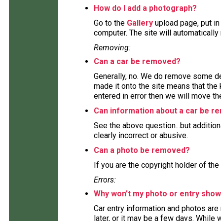
How do I add a photograph?
Go to the
Gallery
upload page, put in
computer. The site will automaticall
Removing:
Can a car be removed?
Generally, no. We do remove some deta
made it onto the site means that the 
entered in error then we will move the
Can information about a car be 
See the above question...but addition
clearly incorrect or abusive.
Can a photo be removed?
If you are the copyright holder of the
Errors:
Why won't my photo or entry show
Car entry information and photos are
later, or it may be a few days. While