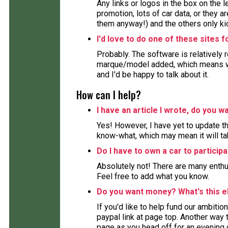
Any links or logos in the box on the 
promotion, lots of car data, or they ar
them anyway!) and the others only kic
I'd love to do one of these sites 
Probably. The software is relatively 
marque/model added, which means wor
and I'd be happy to talk about it.
How can I help?
I have an article I wrote, do you wa
Yes! However, I have yet to update the
know-what, which may mean it will ta
Do I have to own a car to particip
Absolutely not! There are many enthu
Feel free to add what you know.
Do you want money? What's this e
If you'd like to help fund our ambition
paypal link at page top. Another way to
page as you head off for an evening 