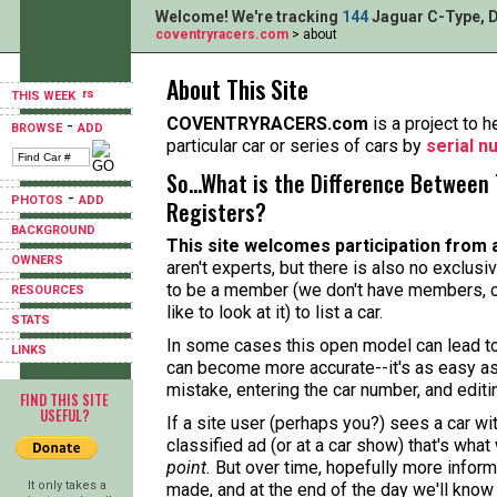
Welcome! We're tracking
144
Jaguar C-Type, D
coventryracers.com
> about
About This Site
THIS WEEK
COVENTRYRACERS.com
is a project to h
-
BROWSE
ADD
particular car or series of cars by
serial 
So...What is the Difference Between 
-
PHOTOS
ADD
Registers?
BACKGROUND
This site welcomes participation from 
OWNERS
aren't experts, but there is also no exclusi
to be a member (we don't have members, o
RESOURCES
like to look at it) to list a car.
STATS
In some cases this open model can lead to 
LINKS
can become more accurate--it's as easy as
mistake, entering the car number, and editi
FIND THIS SITE
USEFUL?
If a site user (perhaps you?) sees a car w
classified ad (or at a car show) that's what
point.
But over time, hopefully more informa
It only takes a
made, and at the end of the day we'll know 