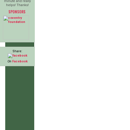
minute and really
helps! Thanks!
SPONSORS
Share:
On
Facebook