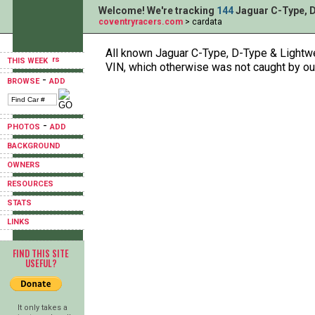
Welcome! We're tracking
144
Jaguar C-Type, D
coventryracers.com
> cardata
All known Jaguar C-Type, D-Type & Lightwei
THIS WEEK
VIN, which otherwise was not caught by ou
-
BROWSE
ADD
-
PHOTOS
ADD
BACKGROUND
OWNERS
RESOURCES
STATS
LINKS
FIND THIS SITE
USEFUL?
It only takes a