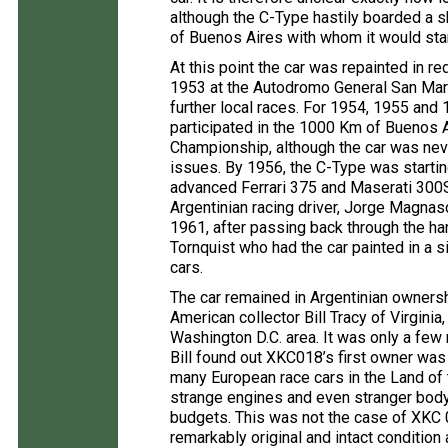
although the C-Type hastily boarded a sh
of Buenos Aires with whom it would star
At this point the car was repainted in re
1953 at the Autodromo General San Martin
further local races. For 1954, 1955 and
participated in the 1000 Km of Buenos A
Championship, although the car was neve
issues. By 1956, the C-Type was starti
advanced Ferrari 375 and Maserati 300S,
Argentinian racing driver, Jorge Magnasc
1961, after passing back through the h
Tornquist who had the car painted in a 
cars.
The car remained in Argentinian owners
American collector Bill Tracy of Virginia
Washington D.C. area. It was only a few m
Bill found out XKC018’s first owner was 
many European race cars in the Land of 
strange engines and even stranger bod
budgets. This was not the case of XKC 0
remarkably original and intact condition 