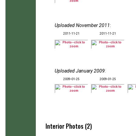
Uploaded November 2011
:
2011-11-21
2011-11-21
Uploaded January 2009
:
2009-01-25
2009-01-25
Interior Photos (2)