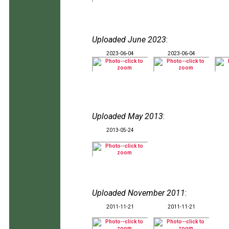
Uploaded June 2023
:
2023-06-04
2023-06-04
Uploaded May 2013
:
2013-05-24
Uploaded November 2011
:
2011-11-21
2011-11-21