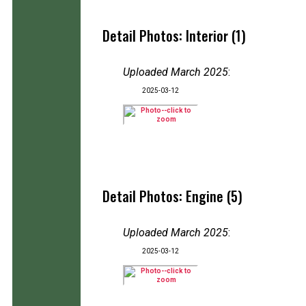
Detail Photos: Interior (1)
Uploaded March 2025
:
2025-03-12
Detail Photos: Engine (5)
Uploaded March 2025
:
2025-03-12