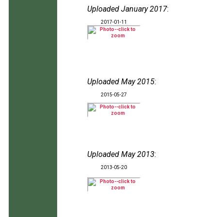
Uploaded January 2017
:
2017-01-11
Uploaded May 2015
:
2015-05-27
Uploaded May 2013
:
2013-05-20