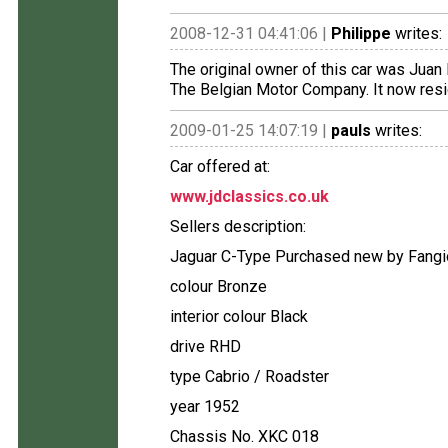
2008-12-31 04:41:06 |
Philippe
writes:
The original owner of this car was Juan
The Belgian Motor Company. It now resi
2009-01-25 14:07:19 |
pauls
writes:
Car offered at:
www.jdclassics.co.uk
Sellers description:
Jaguar C-Type Purchased new by Fangi
colour Bronze
interior colour Black
drive RHD
type Cabrio / Roadster
year 1952
Chassis No. XKC 018