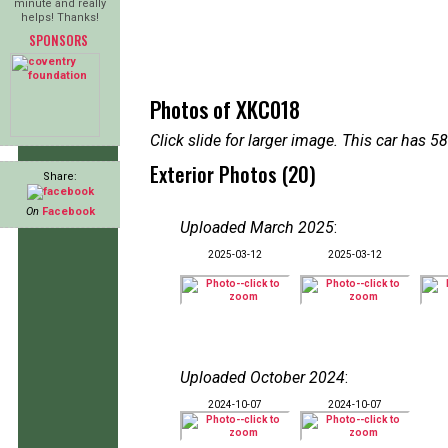
minute and really
helps! Thanks!
SPONSORS
Photos of XKC018
Click slide for larger image. This car has
Exterior Photos (20)
Share:
On
Facebook
Uploaded March 2025
:
2025-03-12
2025-03-12
Uploaded October 2024
:
2024-10-07
2024-10-07