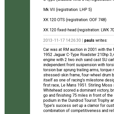
Mk VII (registration: LHP 5)
XK 120 OTS (registration: OOF 748)
XK 120 fixed-head (registration: LWK 7
2013-11-17 14:26:30 |
pauls
writes:
Car was at RM auction in 2001 with the 
1952 Jaguar C-Type Roadster 210hp 3,4
engine with 2 two inch sand cast SU ca
independent front suspension with torsi
torsion bar sprung trailing arms, torque 
stressed-skin frame, four-wheel drum 
itself as one of racing's milestone des
first race, Le Mans 1951. Stirling Moss 
Whitehead scored a dominant victory, br
go and finishing 75 miles in front of th
podium in the Dundrod Tourist Trophy 
Type's success set up a clamor for cust
combination of competitiveness and reli