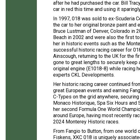
after he had purchased the car. Bill Tra
car in red this time and using it sparing
In 1997, 018 was sold to ex-Scuderia Ce
the car to her original bronze paint and e
Bruce Lustman of Denver, Colorado in 2
Beach in 2002 and were also the first to
her in historic events such as the Monte
successful historic racing career for 01
Ainscough, returning to the UK for the f
gone to great lengths to securely keep a
original engine (E1018-8) while racing h
experts CKL Developments.
Her historic racing career continued from 
great European events and earning Fangi
C-Types on the grid anywhere, securing
Monaco Historique, Spa Six Hours and S
her second Formula One World Champion
around Europe, having most recently ra
2024 Monterey Historic races.
From Fangio to Button, from one world 
Fiskens, XKC 018 is uniquely associate