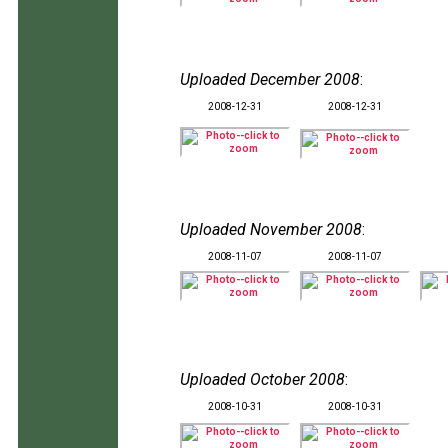
Uploaded December 2008
:
2008-12-31
2008-12-31
Uploaded November 2008
:
2008-11-07
2008-11-07
Uploaded October 2008
:
2008-10-31
2008-10-31