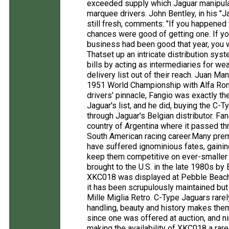
exceeded supply which Jaguar manipulat
marquee drivers. John Bentley, in his 
still fresh, comments: "If you happened
chances were good of getting one. If yo
business had been good that year, you 
Thatset up an intricate distribution sys
bills by acting as intermediaries for w
delivery list out of their reach. Juan M
1951 World Championship with Alfa Rome
drivers' pinnacle, Fangio was exactly th
Jaguar's list, and he did, buying the C-
through Jaguar's Belgian distributor. Fa
country of Argentina where it passed thro
South American racing career.Many prem
have suffered ignominious fates, gaini
keep them competitive on ever-smalle
brought to the U.S. in the late 1980s by 
XKC018 was displayed at Pebble Beach b
it has been scrupulously maintained but 
Mille Miglia Retro. C-Type Jaguars rare
handling, beauty and history makes them
since one was offered at auction, and n
making the availability of XKC018 a rar