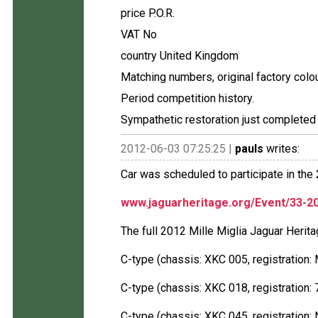
price P.O.R.
VAT No
country United Kingdom
Matching numbers, original factory colo
Period competition history.
Sympathetic restoration just complete
2012-06-03 07:25:25 |
pauls
writes:
Car was scheduled to participate in the 
www.jaguarheritage.org/Event/33-20
The full 2012 Mille Miglia Jaguar Herit
C-type (chassis: XKC 005, registration
C-type (chassis: XKC 018, registration:
C-type (chassis: XKC 045, registration: