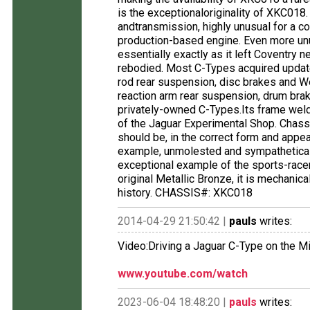
is the exceptionaloriginality of XKC018.
andtransmission, highly unusual for a co
production-based engine. Even more unus
essentially exactly as it left Coventry
rebodied. Most C-Types acquired updat
rod rear suspension, disc brakes and We
reaction arm rear suspension, drum br
privately-owned C-Types.Its frame weld
of the Jaguar Experimental Shop. Chass
should be, in the correct form and appea
example, unmolested and sympathetical
exceptional example of the sports-racer
original Metallic Bronze, it is mechanica
history. CHASSIS#: XKC018
2014-04-29 21:50:42 |
pauls
writes:
Video:Driving a Jaguar C-Type on the M
www.youtube.com/watch
2023-06-04 18:48:20 |
pauls
writes: