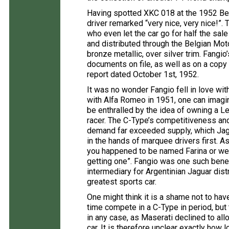
Having spotted XKC 018 at the 1952 Bel
driver remarked “very nice, very nice!”.
who even let the car go for half the sa
and distributed through the Belgian Mo
bronze metallic, over silver trim. Fangi
documents on file, as well as on a copy
report dated October 1st, 1952.
It was no wonder Fangio fell in love wi
with Alfa Romeo in 1951, one can imag
be enthralled by the idea of owning a 
racer. The C-Type’s competitiveness and 
demand far exceeded supply, which Jagu
in the hands of marquee drivers first. As
you happened to be named Farina or we
getting one”. Fangio was one such benef
intermediary for Argentinian Jaguar dist
greatest sports car.
One might think it is a shame not to hav
time compete in a C-Type in period, but
in any case, as Maserati declined to allow
car. It is therefore unclear exactly how