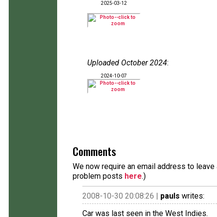
2025-03-12
Uploaded October 2024
:
2024-10-07
Comments
We now require an email address to leave a
problem posts
here
.)
2008-10-30 20:08:26 |
pauls
writes:
Car was last seen in the West Indies.