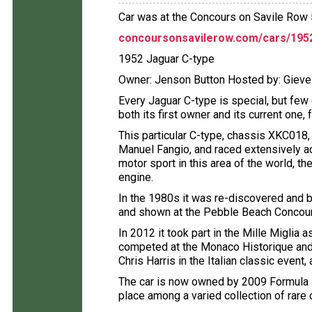
Car was at the Concours on Savile Row
concoursonsavilerow.com/cars/1952
1952 Jaguar C-type
Owner: Jenson Button Hosted by: Gie
Every Jaguar C-type is special, but few
both its first owner and its current one
This particular C-type, chassis XKC018, 
Manuel Fangio, and raced extensively a
motor sport in this area of the world, t
engine.
In the 1980s it was re-discovered and br
and shown at the Pebble Beach Concou
In 2012 it took part in the Mille Miglia 
competed at the Monaco Historique and 
Chris Harris in the Italian classic even
The car is now owned by 2009 Formula 
place among a varied collection of rare 