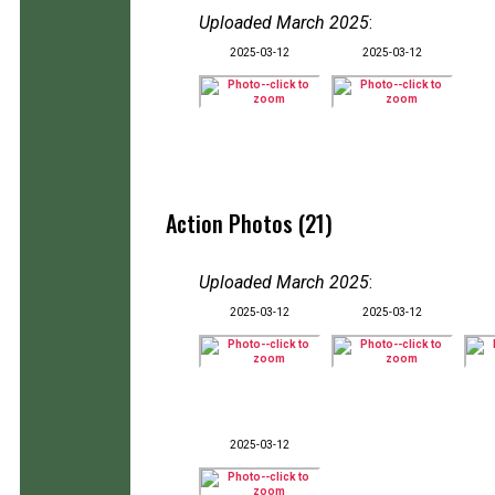
Uploaded March 2025
:
2025-03-12
2025-03-12
Action Photos (21)
Uploaded March 2025
:
2025-03-12
2025-03-12
2025-03-12