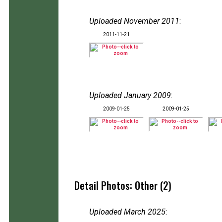
Uploaded November 2011
:
2011-11-21
Uploaded January 2009
:
2009-01-25
2009-01-25
Detail Photos: Other (2)
Uploaded March 2025
: