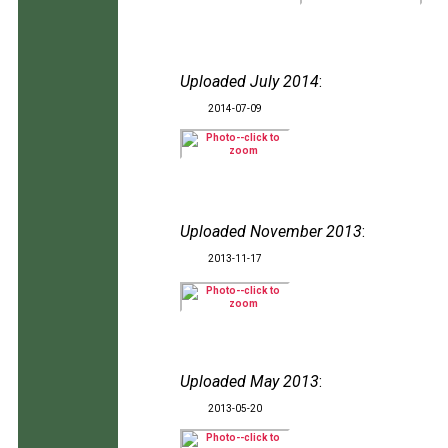
Uploaded July 2014
:
2014-07-09
Uploaded November 2013
:
2013-11-17
Uploaded May 2013
:
2013-05-20