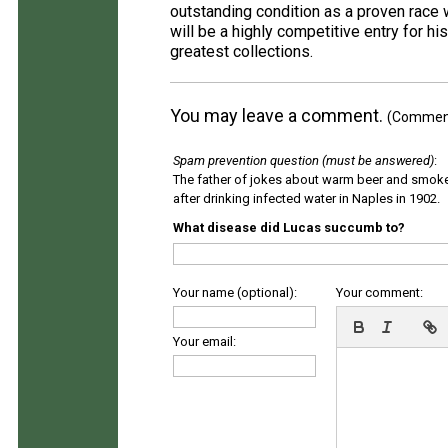
outstanding condition as a proven race 
will be a highly competitive entry for his
greatest collections.
You may leave a comment.
(Comments
Spam prevention question (must be answered)
:
The father of jokes about warm beer and smok
after drinking infected water in Naples in 1902.
What disease did Lucas succumb to?
Your name (optional):
Your comment:
Your email: