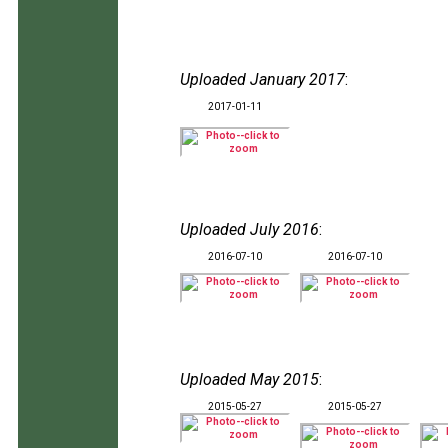
Uploaded January 2017
:
2017-01-11
Uploaded July 2016
:
2016-07-10
2016-07-10
Uploaded May 2015
:
2015-05-27
2015-05-27