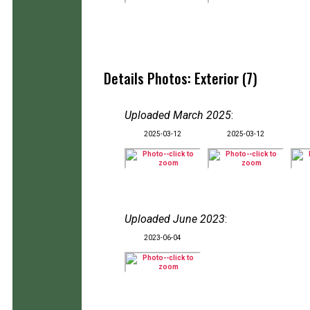
Details Photos: Exterior (7)
Uploaded March 2025
:
2025-03-12
2025-03-12
Uploaded June 2023
:
2023-06-04