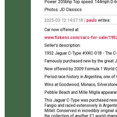
Power: 205bhp Top speed: 144mph 0-6
Photos: JD Classics
2025-03-12 14:07:18 |
pauls
writes:
Car now offered at:
www.fiskens.com/cars-for-sale/1952
Seller's description:
1952 Jaguar C-Type #XKC-018 - The C
Famously purchased new by the great 
Now offered by 2009 Formula 1 World 
Period race history in Argentina, one of
Wins at Goodwood, Monaco, Silverston
Pebble Beach and Mille Miglia appeara
This Jaguar C-Type was purchased new
Fangio and raced extensively in Argentin
Millet. Conserved in incredibly original
the collection of another F1 world cham