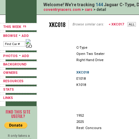
Welcome! We're tracking
144
Jaguar C-Type, D
coventryracers.com
>
cars
> detail
XKC018
Browse similar cars:
< XKC017
THIS WEEK
-
BROWSE
ADD
C-Type
Open Two Seater
-
PHOTOS
ADD
Right Hand Drive
BACKGROUND
XKC018
OWNERS
E1018
RESOURCES
K1018
STATS
LINKS
FIND THIS SITE
USEFUL?
1952
2025
Rest: Concours
It only takes a