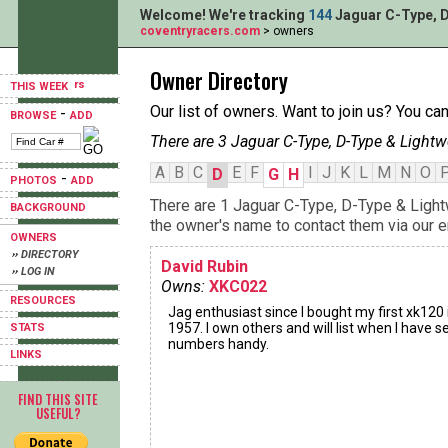
Welcome! We're tracking
144
Jaguar C-Type, D
coventryracers.com
> owners
Owner Directory
THIS WEEK
Our list of owners. Want to join us? You ca
-
BROWSE
ADD
There are 3 Jaguar C-Type, D-Type & Lightw
A
B
C
E
F
I
J
K
L
M
N
O
D
G
H
-
PHOTOS
ADD
There are 1 Jaguar C-Type, D-Type & Light
BACKGROUND
the owner's name to contact them via our e
OWNERS
›› DIRECTORY
David Rubin
›› LOG IN
Owns:
XKC022
RESOURCES
Jag enthusiast since I bought my first xk120 
1957. I own others and will list when I have se
STATS
numbers handy.
LINKS
FIND THIS SITE
USEFUL?