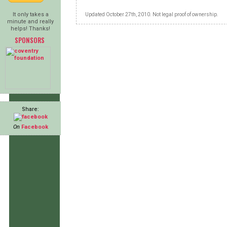
It only takes a
Updated October 27th, 2010. Not legal proof of ownership.
minute and really
helps! Thanks!
SPONSORS
Share:
On
Facebook