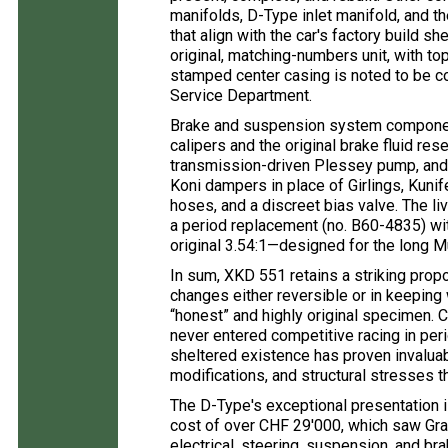
manifolds, D-Type inlet manifold, and t
that align with the car's factory build s
original, matching-numbers unit, with t
stamped center casing is noted to be co
Service Department.
Brake and suspension system component
calipers and the original brake fluid res
transmission-driven Plessey pump, and 
Koni dampers in place of Girlings, Kuni
hoses, and a discreet bias valve. The liv
a period replacement (no. B60-4835) with
original 3.54:1—designed for the long Mu
In sum, XKD 551 retains a striking propor
changes either reversible or in keeping
“honest” and highly original specimen. Cr
never entered competitive racing in pe
sheltered existence has proven invaluabl
modifications, and structural stresses th
The D-Type's exceptional presentation 
cost of over CHF 29'000, which saw Grab
electrical, steering, suspension, and bra