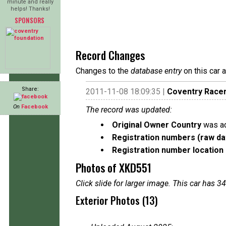
minute and really
helps! Thanks!
SPONSORS
Record Changes
Changes to the
database entry
on this car 
Share:
2011-11-08 18:09:35 |
Coventry Race
On
Facebook
The record was updated:
Original Owner Country
was ad
Registration numbers (raw da
Registration number location 
Photos of XKD551
Click slide for larger image. This car has
Exterior Photos (13)