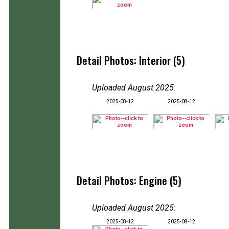
Detail Photos: Interior (5)
Uploaded August 2025
:
2025-08-12
2025-08-12
Detail Photos: Engine (5)
Uploaded August 2025
:
2025-08-12
2025-08-12