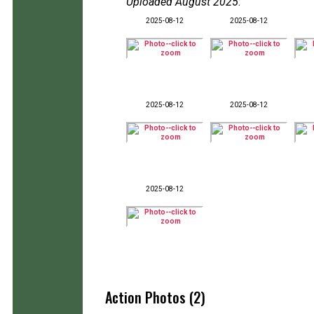
Uploaded August 2025
:
2025-08-12
2025-08-12
2025-08-12
2025-08-12
2025-08-12
Action Photos (2)