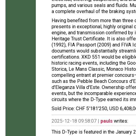
pumps, and various seals and fluids. Mu
a complete overhaul of the braking syst
Having benefited from more than three
presents in exceptional, highly original
engine, and transmission confirmed by 
Heritage Trust Certificate. It is also of
(1992), FIA Passport (2009) and FIVA Id
documents would substantially streamli
certifications. XKD 551 would be eligibl
historic racing events, including the Go
Storica, Le Mans Classic, Monaco Histor
compelling entrant at premier concours
such as the Pebble Beach Concours d'El
d'Eleganza Villa d'Este. Ownership offers
events, but the incomparable experience
circuits where the D-Type earned its imm
Sold Price: CHF 5'181'250, USD 6,408,0
2025-12-18 09:58:07 |
pauls
writes:
This D-Type is featured in the January 