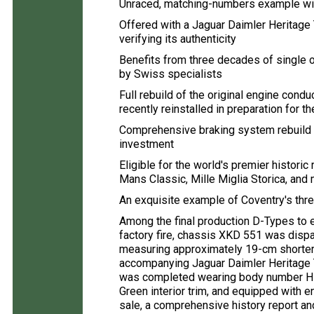
Unraced, matching-numbers example with
Offered with a Jaguar Daimler Heritage 
verifying its authenticity
Benefits from three decades of single
by Swiss specialists
Full rebuild of the original engine con
recently reinstalled in preparation for th
Comprehensive braking system rebuild
investment
Eligible for the world's premier histori
Mans Classic, Mille Miglia Storica, and
An exquisite example of Coventry's th
Among the final production D-Types to
factory fire, chassis XKD 551 was dis
measuring approximately 19-cm shorter 
accompanying Jaguar Daimler Heritage T
was completed wearing body number H 2
Green interior trim, and equipped with e
sale, a comprehensive history report a