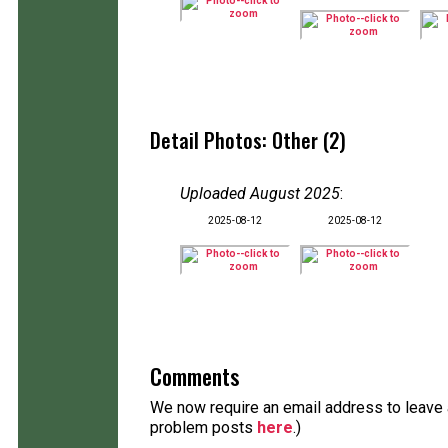
Detail Photos: Other (2)
Uploaded August 2025
:
2025-08-12
2025-08-12
Comments
We now require an email address to leave a
problem posts
here
.)