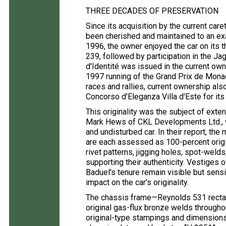
THREE DECADES OF PRESERVATION
Since its acquisition by the current ca
been cherished and maintained to an exa
1996, the owner enjoyed the car on its t
239, followed by participation in the J
d'Identité was issued in the current own
1997 running of the Grand Prix de Monac
races and rallies, current ownership a
Concorso d'Eleganza Villa d'Este for its
This originality was the subject of exte
Mark Hews of CKL Developments Ltd., 
and undisturbed car. In their report, th
are each assessed as 100-percent origina
rivet patterns, jigging holes, spot-wel
supporting their authenticity. Vestiges 
Baduel's tenure remain visible but sensi
impact on the car's originality.
The chassis frame—Reynolds 531 recta
original gas-flux bronze welds through
original-type stampings and dimensions