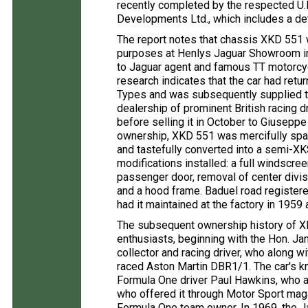
recently completed by the respected U.K
Developments Ltd., which includes a de
The report notes that chassis XKD 551 wa
purposes at Henlys Jaguar Showroom in 
to Jaguar agent and famous TT motorcy
research indicates that the car had retu
Types and was subsequently supplied t
dealership of prominent British racing
before selling it in October to Giusepp
ownership, XKD 551 was mercifully spare
and tastefully converted into a semi-XK
modifications installed: a full windscre
passenger door, removal of center divis
and a hood frame. Baduel road register
had it maintained at the factory in 1959
The subsequent ownership history of XK
enthusiasts, beginning with the Hon. J
collector and racing driver, who along 
raced Aston Martin DBR1/1. The car's k
Formula One driver Paul Hawkins, who adv
who offered it through Motor Sport mag
Formula One team owner. In 1969, the J