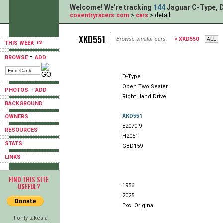
Welcome! We're tracking
144
Jaguar C-Type, D
coventryracers.com
>
cars
> detail
XKD551
Browse similar cars:
< XKD550
THIS WEEK
-
BROWSE
ADD
D-Type
Open Two Seater
-
PHOTOS
ADD
Right Hand Drive
BACKGROUND
XKD551
OWNERS
E2070-9
RESOURCES
H2051
STATS
GBD159
LINKS
FIND THIS SITE
USEFUL?
1956
2025
Exc. Original
It only takes a