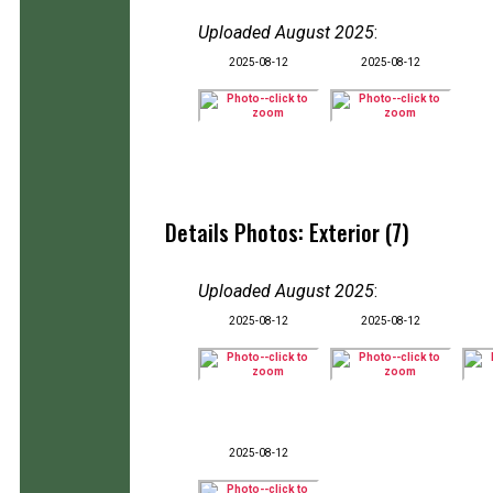
Uploaded August 2025
:
2025-08-12
2025-08-12
Details Photos: Exterior (7)
Uploaded August 2025
:
2025-08-12
2025-08-12
2025-08-12