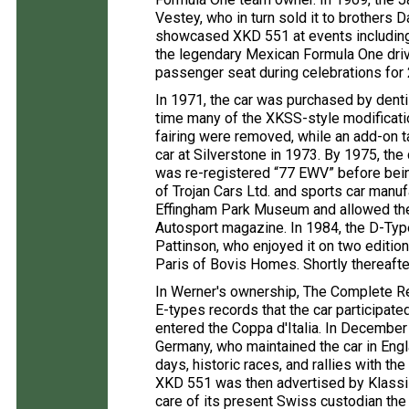
Vestey, who in turn sold it to brothers
showcased XKD 551 at events including 
the legendary Mexican Formula One driv
passenger seat during celebrations for 
In 1971, the car was purchased by denti
time many of the XKSS-style modificati
fairing were removed, while an add-on ta
car at Silverstone in 1973. By 1975, t
was re-registered “77 EWV” before bei
of Trojan Cars Ltd. and sports car manuf
Effingham Park Museum and allowed the c
Autosport magazine. In 1984, the D-Type
Pattinson, who enjoyed it on two editio
Paris of Bovis Homes. Shortly thereaft
In Werner's ownership, The Complete Re
E-types records that the car participate
entered the Coppa d'Italia. In December
Germany, who maintained the car in Engla
days, historic races, and rallies with t
XKD 551 was then advertised by Klassi
care of its present Swiss custodian the 