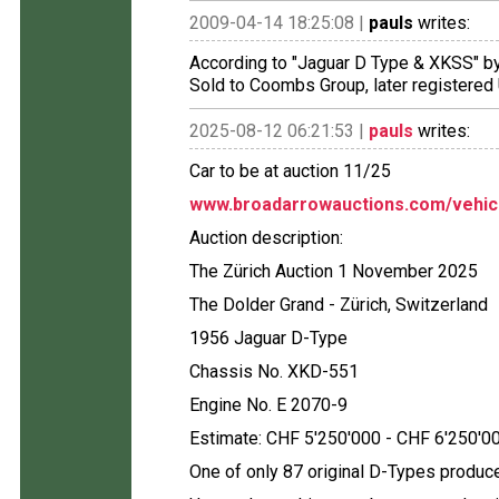
2009-04-14 18:25:08 |
pauls
writes:
According to "Jaguar D Type & XKSS" b
Sold to Coombs Group, later registered 
2025-08-12 06:21:53 |
pauls
writes:
Car to be at auction 11/25
www.broadarrowauctions.com/vehic
Auction description:
The Zürich Auction 1 November 2025
The Dolder Grand - Zürich, Switzerland
1956 Jaguar D-Type
Chassis No. XKD-551
Engine No. E 2070-9
Estimate: CHF 5'250'000 - CHF 6'250'0
One of only 87 original D-Types produ