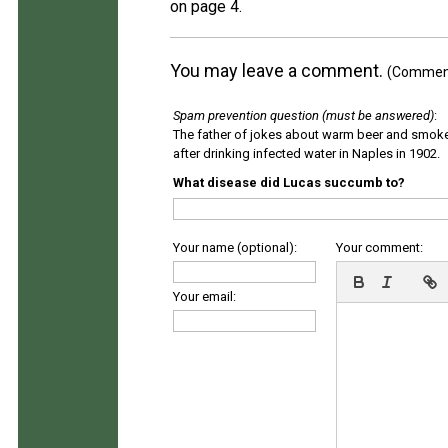
on page 4.
You may leave a comment.
(Comments
Spam prevention question (must be answered)
:
The father of jokes about warm beer and smok
after drinking infected water in Naples in 1902.
What disease did Lucas succumb to?
Your name (optional):
Your comment:
Your email: