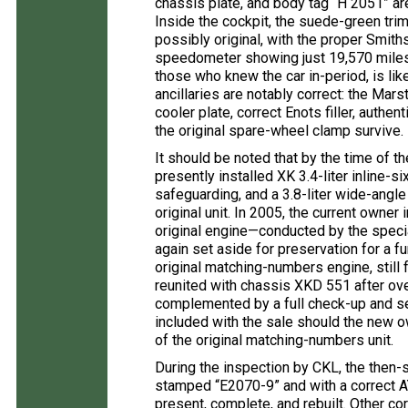
chassis plate, and body tag “H 2051” are
Inside the cockpit, the suede-green tri
possibly original, with the proper Smi
speedometer showing just 19,570 mile
those who knew the car in-period, is lik
ancillaries are notably correct: the Mar
cooler plate, correct Enots filler, auth
the original spare-wheel clamp survive.
It should be noted that by the time of th
presently installed XK 3.4-liter inline-s
safeguarding, and a 3.8-liter wide-angle
original unit. In 2005, the current owner
original engine—conducted by the spec
again set aside for preservation for a fu
original matching-numbers engine, still 
reunited with chassis XKD 551 after ove
complemented by a full check-up and ser
included with the sale should the new ow
of the original matching-numbers unit.
During the inspection by CKL, the then-
stamped “E2070-9” and with a correct 
present, complete, and rebuilt. Other c