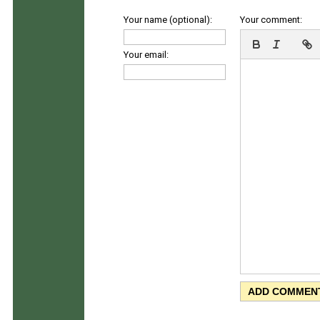
Your name (optional):
Your comment:
Your email: