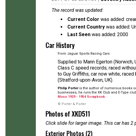
The record was updated:
Current Color
was added: cre
Current Country
was added: U
Last Seen
was added: 2000
Car History
From Jaguar Sports Racing Cars
Supplied to Mann Egerton (Norwich, UK
Class C speed records; raced withou
to Guy Griffiths; car now white; race
(Stratford-upon-Avon, UK).
Philip Porter
is the author of numerous books on
businesses, he runs the XK Club and E-Type club
Moss 1929 - 1954 Scrapbook
.
© Porter & Porter
Photos of XKD511
Click slide for larger image. This car has
Exterior Photos (2)