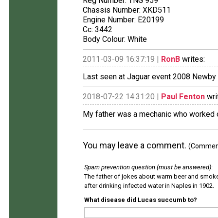
Reg Number: TNG 959
Chassis Number: XKD511
Engine Number: E20199
Cc: 3442
Body Colour: White
2011-03-09 16:37:19 |
RonB
writes:
Last seen at Jaguar event 2008 Newby 
2018-07-22 14:31:20 |
Paul Fenton
wri
My father was a mechanic who worked on
You may leave a comment.
(Comments
Spam prevention question (must be answered)
:
The father of jokes about warm beer and smok
after drinking infected water in Naples in 1902.
What disease did Lucas succumb to?