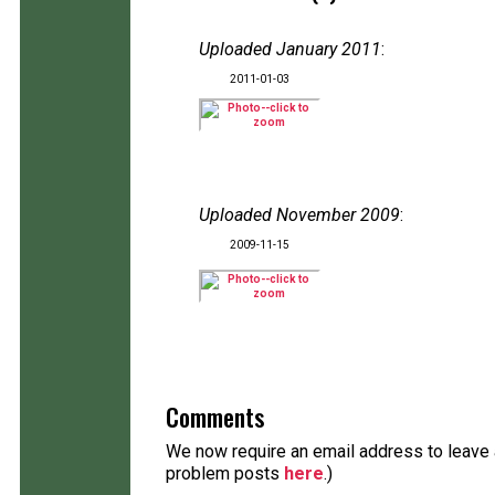
Uploaded January 2011
:
2011-01-03
Uploaded November 2009
:
2009-11-15
Comments
We now require an email address to leave a
problem posts
here
.)