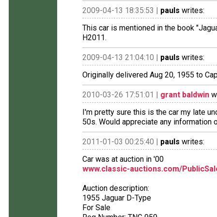
2009-04-13 18:35:53 |
pauls
writes:
This car is mentioned in the book "Ja
H2011.
2009-04-13 21:04:10 |
pauls
writes:
Originally delivered Aug 20, 1955 to Capt.
2010-03-26 17:51:01 |
grant baldwin
wr
I'm pretty sure this is the car my late u
50s. Would appreciate any information 
2011-01-03 00:25:40 |
pauls
writes:
Car was at auction in '00
www.classic-auctions.com/PublicSa
Auction description:
1955 Jaguar D-Type
For Sale