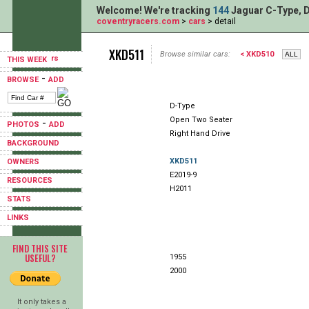
Welcome! We're tracking
144
Jaguar C-Type, D
coventryracers.com
>
cars
> detail
XKD511
Browse similar cars:
< XKD510
THIS WEEK
-
BROWSE
ADD
D-Type
Open Two Seater
-
PHOTOS
ADD
Right Hand Drive
BACKGROUND
XKD511
OWNERS
E2019-9
RESOURCES
H2011
STATS
LINKS
FIND THIS SITE
USEFUL?
1955
2000
It only takes a