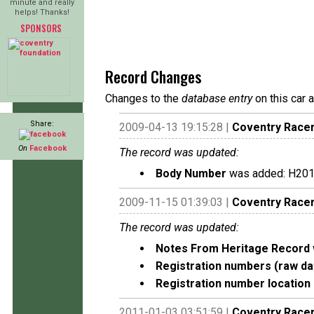
minute and really
helps! Thanks!
SPONSORS
Record Changes
Changes to the
database entry
on this car 
Share:
2009-04-13 19:15:28 |
Coventry Race
On
Facebook
The record was updated:
Body Number
was added: H20
2009-11-15 01:39:03 |
Coventry Race
The record was updated:
Notes From Heritage Record
Registration numbers (raw da
Registration number location 
2011-01-03 03:51:59 |
Coventry Race